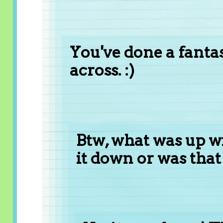
You've done a fantast
across. :)
Btw, what was up wi
it down or was that