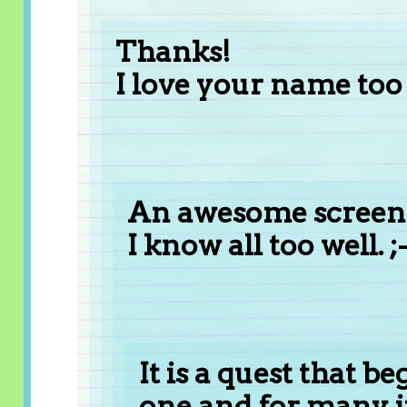
Thanks!
I love your name too 
An awesome screen 
I know all too well. ;-
It is a quest that b
one and for many i