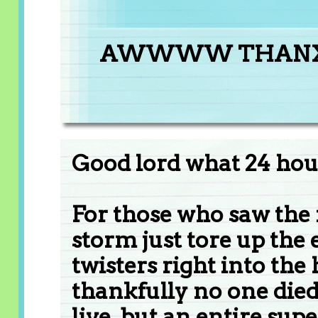
AWWWW THAN
Good lord what 24 hour
For those who saw the 
storm just tore up the 
twisters right into th
thankfully no one died 
live. but an entire sup