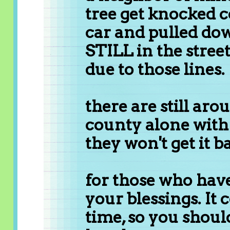
tree get knocked c
car and pulled dow
STILL in the street
due to those lines.
there are still ar
county alone with
they won't get it ba
for those who have
your blessings. It
time, so you shoul