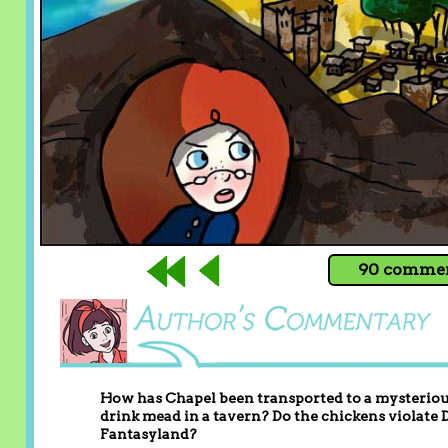
90 comment
How has Chapel been transported to a mysterious
drink mead in a tavern? Do the chickens violate
Fantasyland?