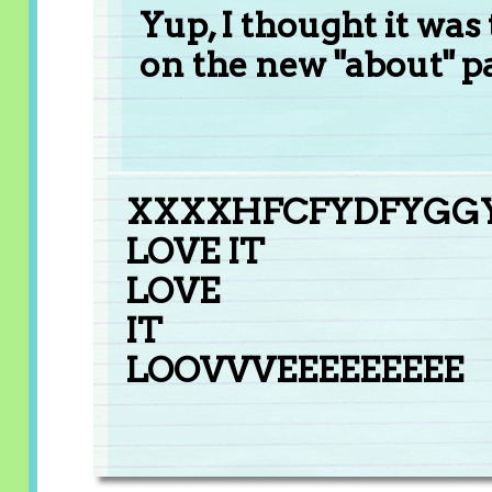
Yup, I thought it was 
on the new "about" p
XXXXHFCFYDFYGG
LOVE IT
LOVE
IT
LOOVVVEEEEEEEEE