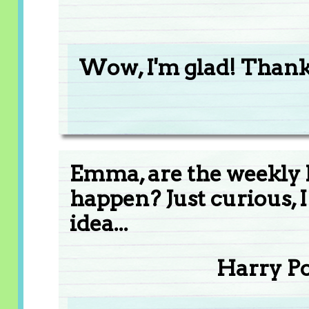
Wow, I'm glad! Than
Emma, are the weekly 
happen? Just curious, 
idea...
Harry P