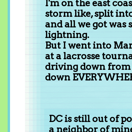
I'm on the east coas
storm like, split int
and all we got was
lightning.
But I went into Mar
at a lacrosse tour
driving down from 
down EVERYWHER
DC is still out of 
a neighbor of mine