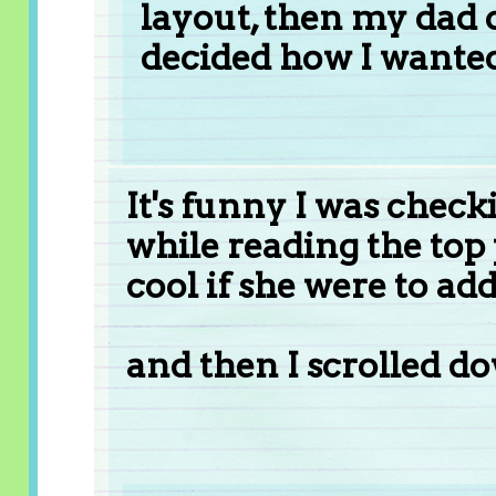
layout, then my dad c
decided how I wanted 
It's funny I was chec
while reading the top 
cool if she were to add 
and then I scrolled d