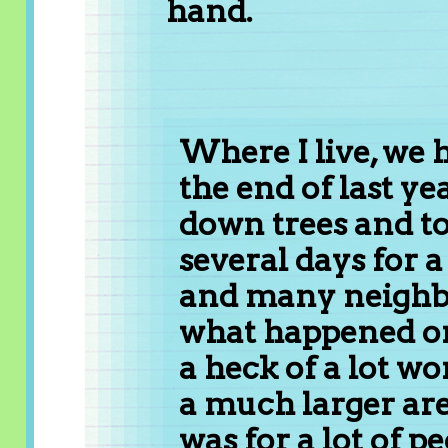
hand.
Where I live, we 
the end of last ye
down trees and to
several days for a
and many neighbo
what happened on 
a heck of a lot wo
a much larger are
was for a lot of 