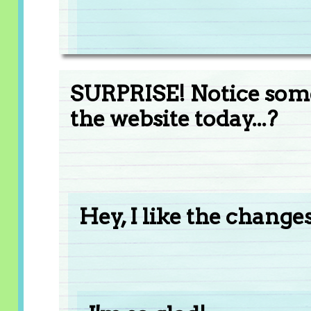
SURPRISE! Notice somet
the website today...?
Hey, I like the changes