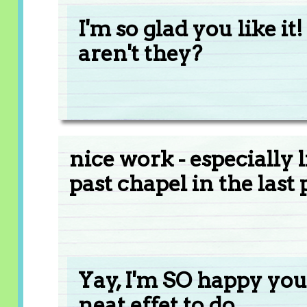
I'm so glad you like it!
aren't they?
nice work - especially
past chapel in the last 
Yay, I'm SO happy you 
neat effet to do.