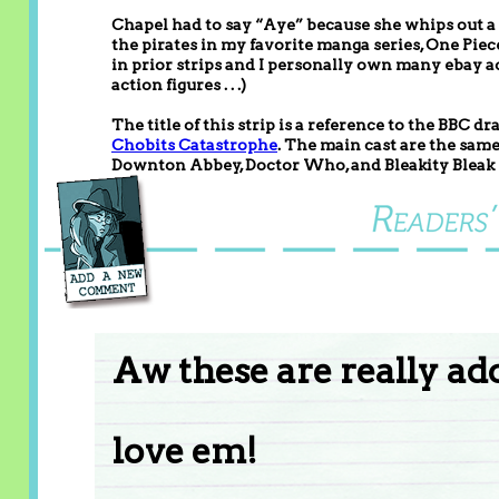
Chapel had to say “Aye” because she whips out a 
the pirates in my favorite manga series, One Pie
in prior strips and I personally own many ebay ac
action figures . . .)
The title of this strip is a reference to the BBC
Chobits Catastrophe
. The main cast are the sam
Downton Abbey, Doctor Who, and Bleakity Bleak
Aw these are really ad
love em!