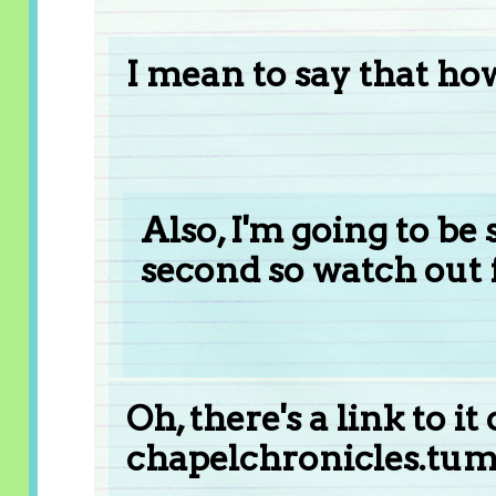
I mean to say that how
Also, I'm going to be
second so watch out f
Oh, there's a link to it
chapelchronicles.tum