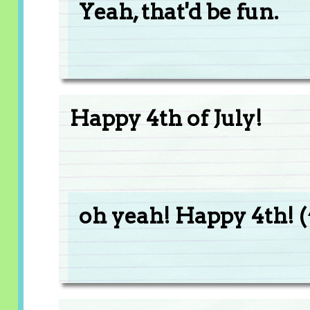
Yeah, that'd be fun.
Happy 4th of July!
oh yeah! Happy 4th! (