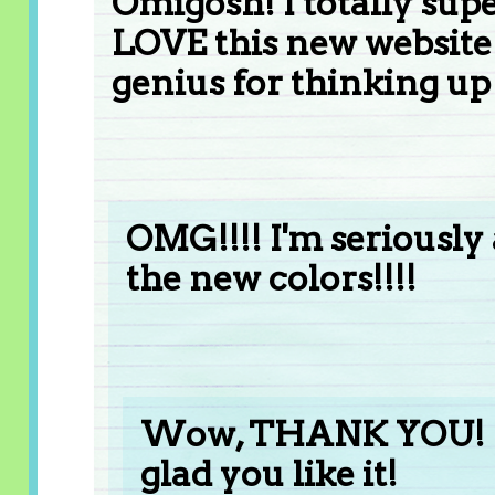
Omigosh! I totally sup
LOVE this new website!
genius for thinking up 
OMG!!!! I'm seriously a
the new colors!!!!
Wow, THANK YOU! I w
glad you like it!