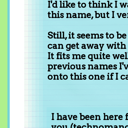
I'd like to think I 
this name, but I ve
Still, it seems to b
can get away with 
It fits me quite wel
previous names I've
onto this one if I c
I have been here f
you (technomancer