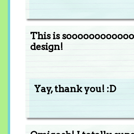
This is soooooooooooo
design!
Yay, thank you! :D