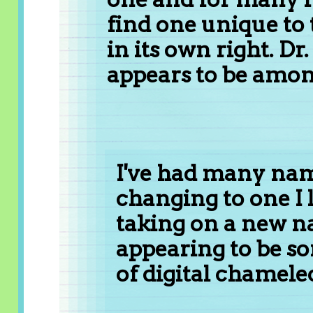
find one unique t
in its own right. Dr
appears to be amon
I've had many nam
changing to one I 
taking on a new n
appearing to be so
of digital chamele