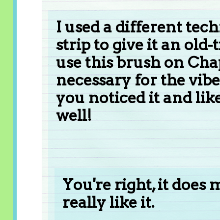
I used a different tech
strip to give it an old
use this brush on Chap
necessary for the vibe
you noticed it and like
well!
You're right, it does 
really like it.