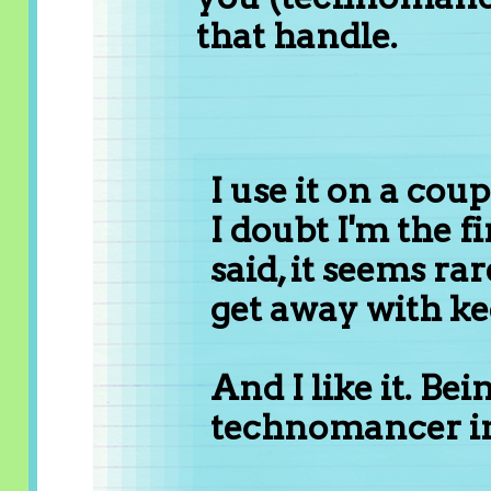
that handle.
I use it on a cou
I doubt I'm the fir
said, it seems ra
get away with kee
And I like it. Bei
technomancer in 