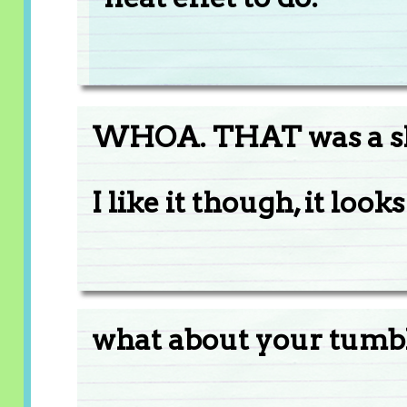
WHOA. THAT was a sh
I like it though, it looks
what about your tumb