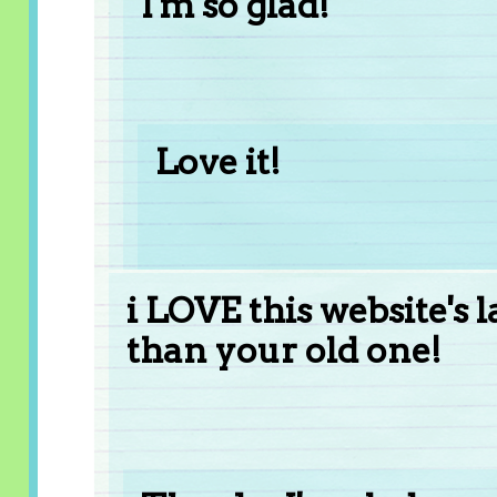
I'm so glad!
Love it!
i LOVE this website's 
than your old one!