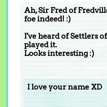
Ah, Sir Fred of Fredvil
foe indeed! :)
I've heard of Settlers 
played it.
Looks interesting :)
I love your name XD