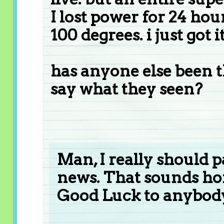
I lost power for 24 hou
100 degrees. i just got
has anyone else been 
say what they seen?
Man, I really should 
news. That sounds ho
Good Luck to anybody 