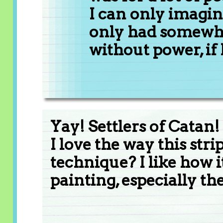
I can only imagine
only had somewh
without power, if
Yay! Settlers of Catan!
I love the way this str
technique? I like how i
painting, especially the 