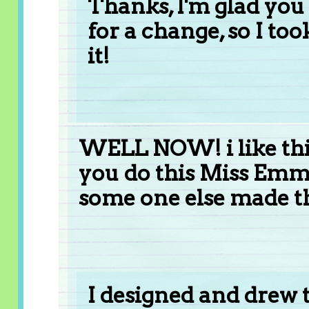
Thanks, I'm glad you l
for a change, so I to
it!
WELL NOW! i like thi
you do this Miss Emma
some one else made th
I designed and drew 