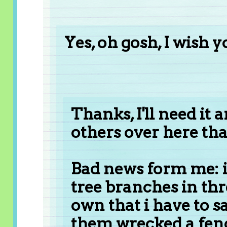
Yes, oh gosh, I wish 
Thanks, I'll need it 
others over here tha
Bad news form me: i
tree branches in thre
own that i have to s
them wrecked a fence