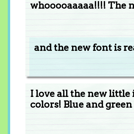
whooooaaaaa!!!! The ne
and the new font is re
I love all the new littl
colors! Blue and green 