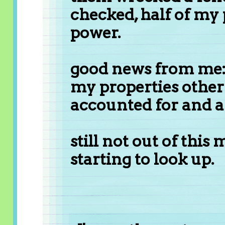
checked, half of my p
power.
good news from me: 
my properties other 
accounted for and ar
still not out of this 
starting to look up.