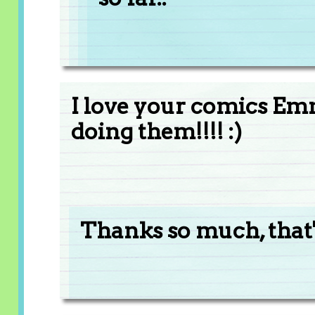
I love your comics Em
doing them!!!! :)
Thanks so much, that's