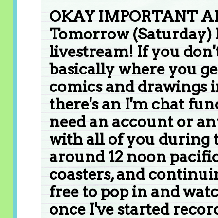
OKAY IMPORTANT 
Tomorrow (Saturday) I
livestream! If you don't
basically where you ge
comics and drawings in 
there's an I'm chat fun
need an account or any
with all of you during t
around 12 noon pacific
coasters, and continuin
free to pop in and watc
once I've started recor