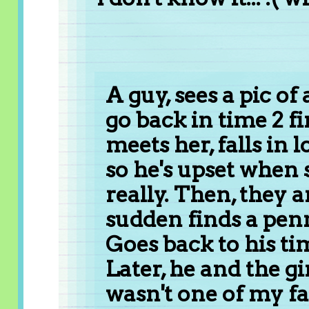
A guy, sees a pic of 
go back in time 2 fin
meets her, falls in l
so he's upset when 
really. Then, they a
sudden finds a pen
Goes back to his tim
Later, he and the gir
wasn't one of my fav