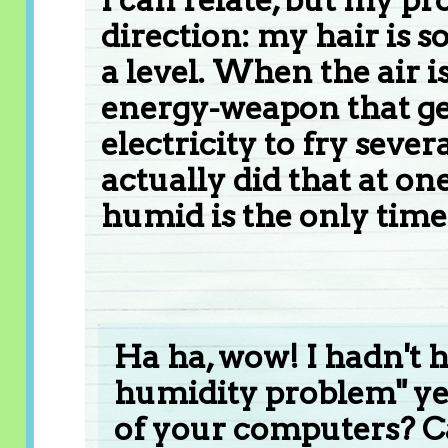
direction: my hair is so
a level. When the air is
energy-weapon that ge
electricity to fry seve
actually did that at one
humid is the only time 
Ha ha, wow! I hadn't h
humidity problem" yet.
of your computers? C