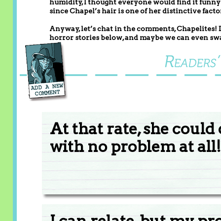
humidity, I thought everyone would find it funny i
since Chapel’s hair is one of her distinctive facto
Anyway, let’s chat in the comments, Chapelites!
horror stories below, and maybe we can even swa
At that rate, she coul
with no problem at all!
I can relate, but my p