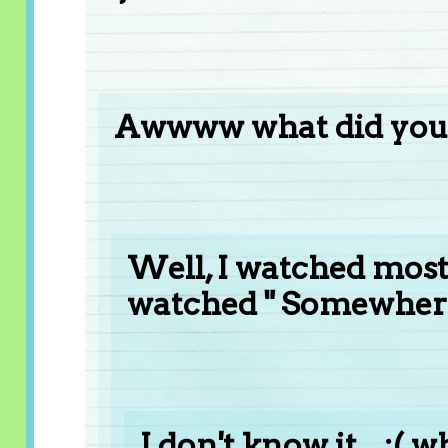
Awwww what did you
Well, I watched most o
watched " Somewhere
I don't know it... :( w