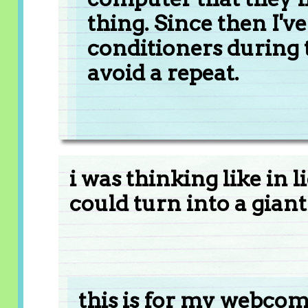
thing. Since then I'
conditioners during t
avoid a repeat.
i was thinking like in 
could turn into a gian
this is for my webcomi