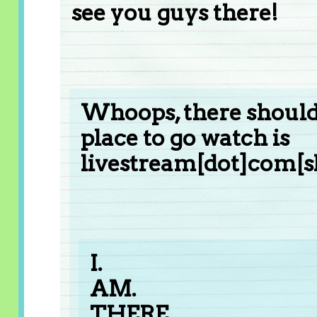
see you guys there!
Whoops, there should'
place to go watch is
livestream[dot]com[s
I.
AM.
THERE.