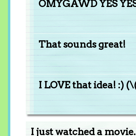
OMYGAWD YES YES Y
That sounds great!
I LOVE that idea! :) (\
I just watched a movie..