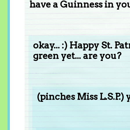
have a Guinness in you
okay... :) Happy St. Pa
green yet... are you?
(pinches Miss L.S.P.) 