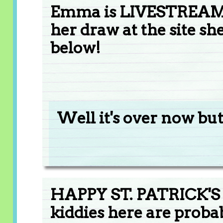
Emma is LIVESTREA
her draw at the site s
below!
Well it's over now but
HAPPY ST. PATRICK'S 
kiddies here are probab