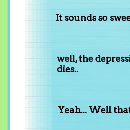
It sounds so sweet
well, the depres
dies..
Yeah... Well that