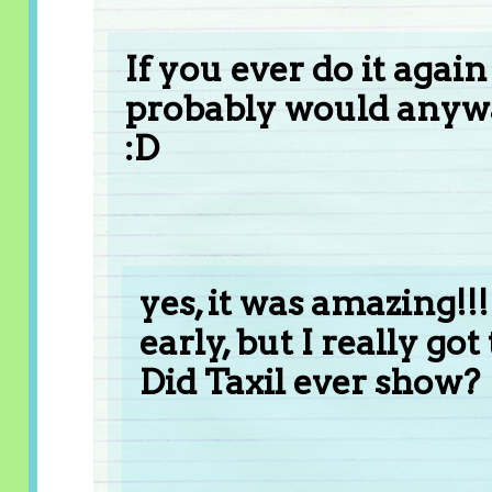
If you ever do it agai
probably would anywa
:D
yes, it was amazing!!!
early, but I really got
Did Taxil ever show?