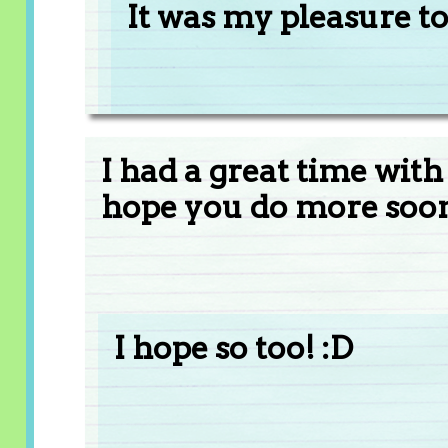
It was my pleasure to
I had a great time with
hope you do more soon!
I hope so too! :D