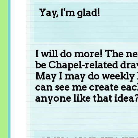
Yay, I'm glad!
I will do more! The ne
be Chapel-related draw
May I may do weekly 
can see me create eac
anyone like that idea