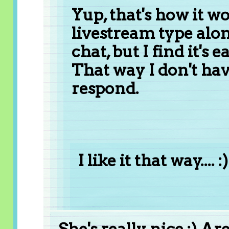
Yup, that's how it w
livestream type alon
chat, but I find it's e
That way I don't hav
respond.
I like it that way.... :)
She's really nice :) A