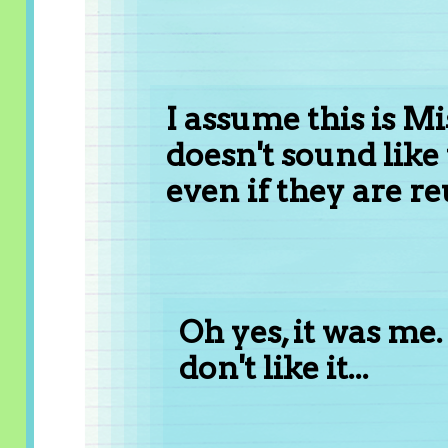
I assume this is Mis
doesn't sound lik
even if they are re
Oh yes, it was me. 
don't like it...