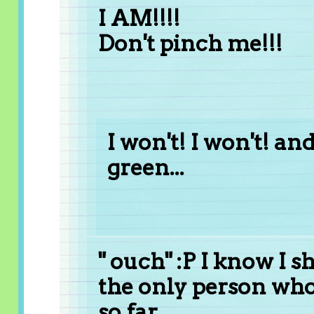
I AM!!!!
Don't pinch me!!!
I won't! I won't! an
green...
" ouch" :P I know I 
the only person who
so far..