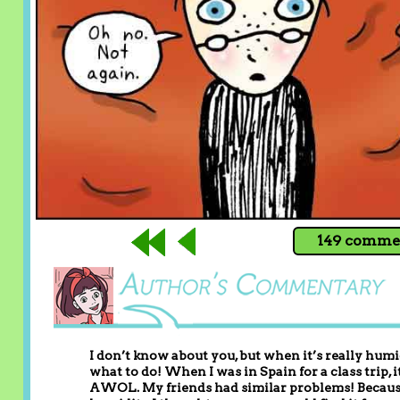
149 commen
I don’t know about you, but when it’s really humi
what to do! When I was in Spain for a class trip
AWOL. My friends had similar problems! Because