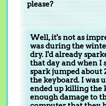
please?
Well, it's not as impr
was during the winte
dry. I'd already spar
that day and when I
spark jumped about 
the keyboard. I was u
ended up killing the
enough damage to th
computer that they h