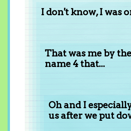
I don't know, I was o
That was me by the 
name 4 that...
Oh and I especial
us after we put do