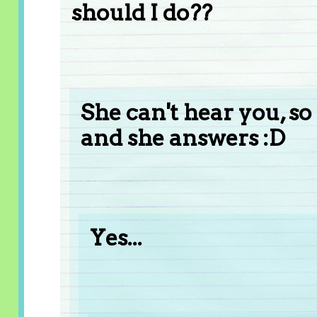
should I do??
She can't hear you, so
and she answers :D
Yes...