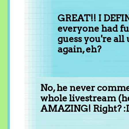
GREAT!! I DEFI
everyone had fu
guess you're all u
again, eh?
No, he never comment
whole livestream (
AMAZING! Right? :