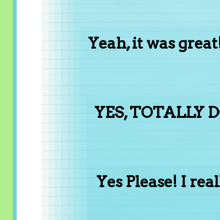
Yeah, it was gre
YES, TOTALLY D
Yes Please! I reall