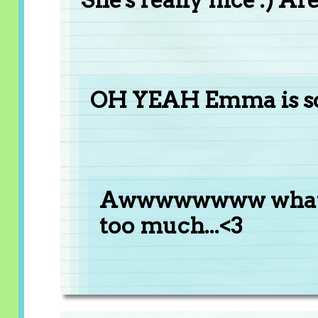
OH YEAH Emma is so 
Awwwwwwww what? 
too much...<3