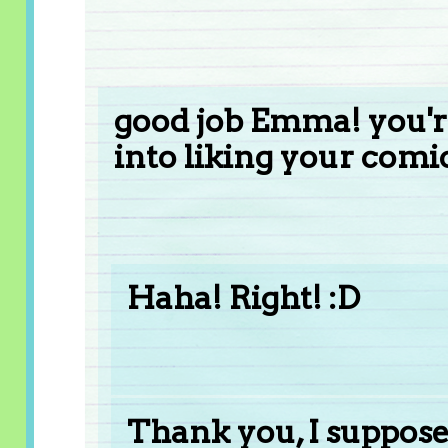
good job Emma! you'r
into liking your comic
Haha! Right! :D
Thank you, I suppose 