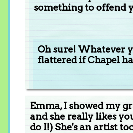
something to offend 
Oh sure! Whatever yo
flattered if Chapel h
Emma, I showed my g
and she really likes yo
do I!) She's an artist too