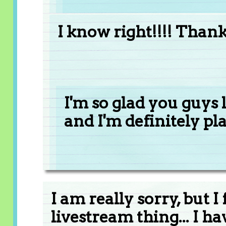
I know right!!!! Than
I'm so glad you guys l
and I'm definitely pl
I am really sorry, but 
livestream thing... I ha