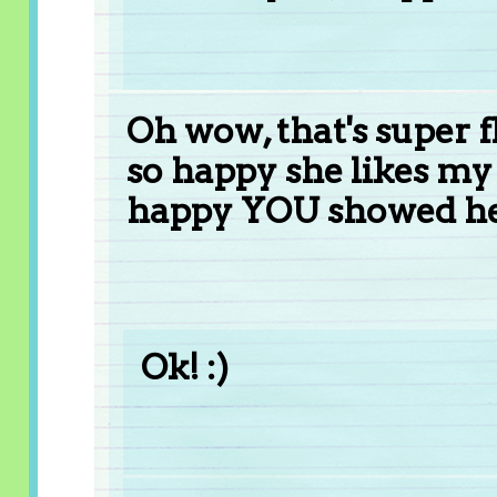
Oh wow, that's super fl
so happy she likes my 
happy YOU showed her
Ok! :)