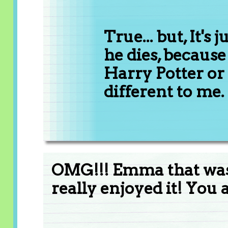
True... but, It's 
he dies, because 
Harry Potter or 
different to me.
OMG!!! Emma that was 
really enjoyed it! You a