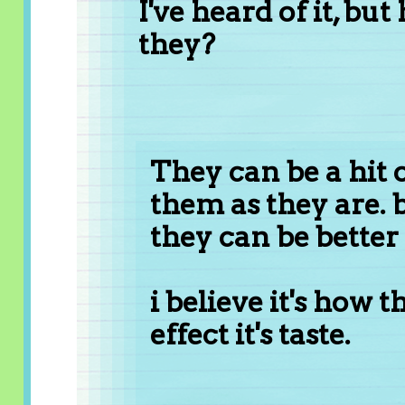
I've heard of it, but
they?
They can be a hit o
them as they are.
they can be better
i believe it's how 
effect it's taste.