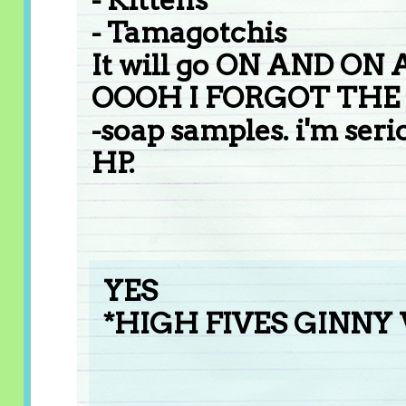
- Tamagotchis
It will go ON AND ON
OOOH I FORGOT THE
-soap samples. i'm seri
HP.
YES
*HIGH FIVES GINNY