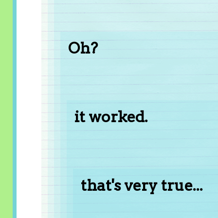
Oh?
it worked.
that's very true...