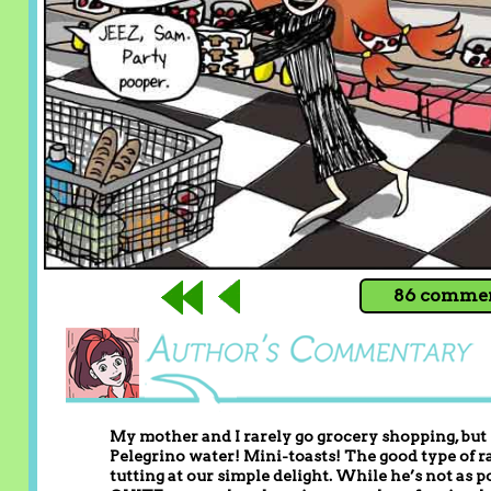
86 comment
My mother and I rarely go grocery shopping, but
Pelegrino water! Mini-toasts! The good type of rai
tutting at our simple delight. While he’s not as p