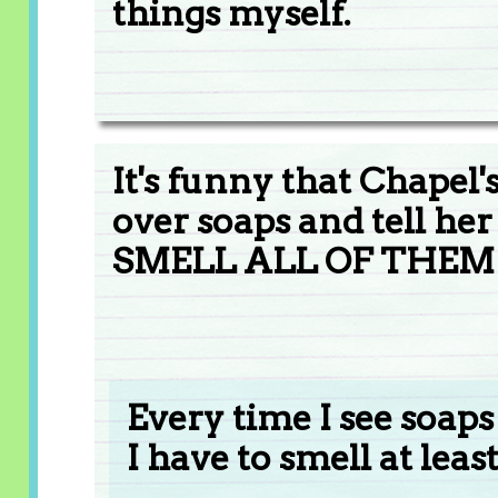
things myself.
It's funny that Chapel
over soaps and tell h
SMELL ALL OF THEM!
Every time I see soaps
I have to smell at least