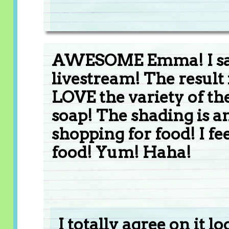
AWESOME Emma! I saw
livestream! The result 
LOVE the variety of the
soap! The shading is a
shopping for food! I fee
food! Yum! Haha!
I totally agree on it l