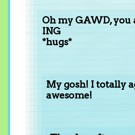
Oh my GAWD, you a
ING
*hugs*
My gosh! I totally a
awesome!