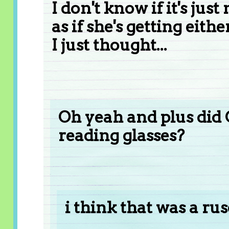
I don't know if it's jus
as if she's getting e
I just thought...
Oh yeah and plus did 
reading glasses?
i think that was a rus