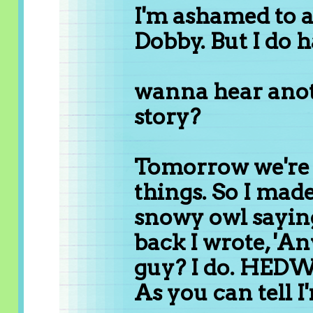
I'm ashamed to a
Dobby. But I do h
wanna hear anot
story?
Tomorrow we're 
things. So I made
snowy owl sayin
back I wrote, 'A
guy? I do. HEDW
As you can tell I'