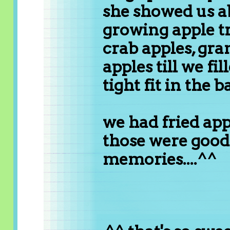
she showed us 
growing apple t
crab apples, gra
apples till we fi
tight fit in the b
we had fried ap
those were good
memories....^^