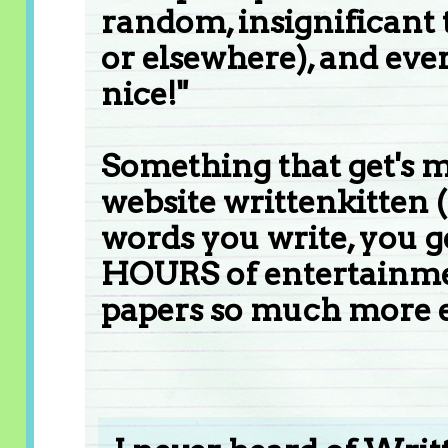
random, insignificant t
or elsewhere), and every
nice!"
Something that get's m
website writtenkitten (
words you write, you ge
HOURS of entertainmen
papers so much more e