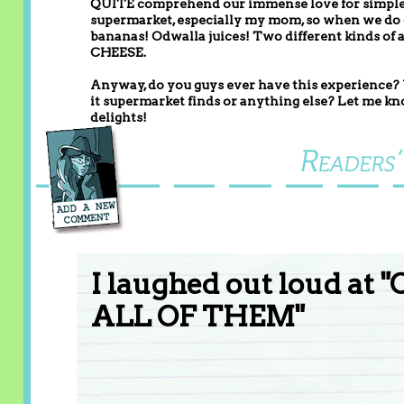
QUITE comprehend our immense love for simple s
supermarket, especially my mom, so when we do go,
bananas! Odwalla juices! Two different kinds o
CHEESE.
Anyway, do you guys ever have this experience? W
it supermarket finds or anything else? Let me kno
delights!
I laughed out loud at 
ALL OF THEM"