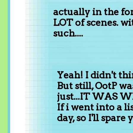
actually in the fo
LOT of scenes. wi
such....
Yeah! I didn't th
But still, OotP was
just...IT WAS
If i went into a l
day, so I'll spare