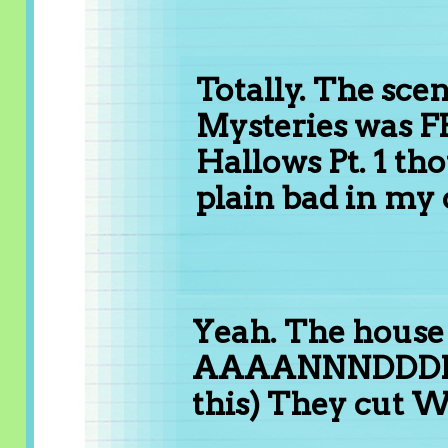
Totally. The sce
Mysteries was F
Hallows Pt. 1 th
plain bad in my 
Yeah. The house
AAAANNNDDDD (
this) They cut 