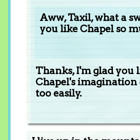
Aww, Taxil, what a sw
you like Chapel so m
Thanks, I'm glad you l
Chapel's imagination
too easily.