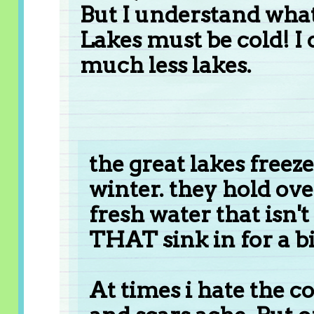
But I understand wha
Lakes must be cold! I 
much less lakes.
the great lakes freez
winter. they hold over
fresh water that isn't
THAT sink in for a bi
At times i hate the co