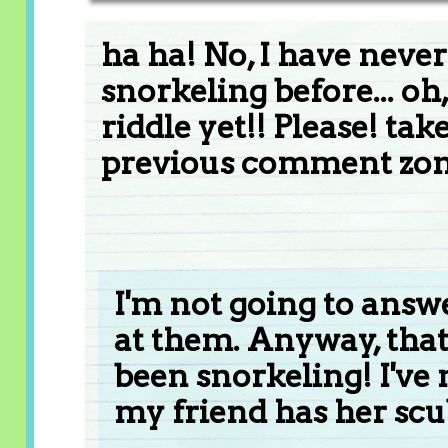
ha ha! No, I have neve
snorkeling before... 
riddle yet!! Please! take
previous comment zone
I'm not going to answe
at them. Anyway, that
been snorkeling! I've 
my friend has her scu