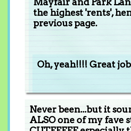
Mayfair and Park Lane
the highest 'rents', 
previous page.
Oh, yeah!!!! Great job!!
Never been...but it sou
ALSO one of my fave str
CUTEEEEE especially th