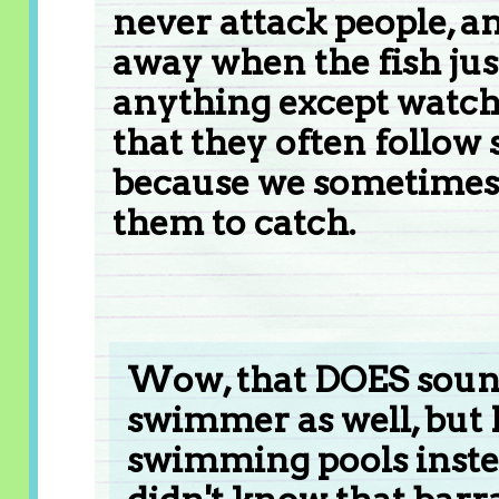
never attack people, a
away when the fish jus
anything except watch 
that they often follo
because we sometimes f
them to catch.
Wow, that DOES sound 
swimmer as well, but
swimming pools instea