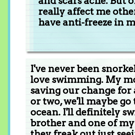
and scars ache. But o
really affect me oth
have anti-freeze in m
I've never been snorkel
love swimming. My mom
saving our change for 
or two, we'll maybe go 
ocean. I'll definitely 
brother and one of my 
they freak out just se