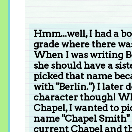
Hmm...well, I had a b
grade where there was
When I was writing Ber
she should have a sist
picked that name beca
with "Berlin.") I later
character though! Wh
Chapel, I wanted to pi
name "Chapel Smith" 
current Chapel and the