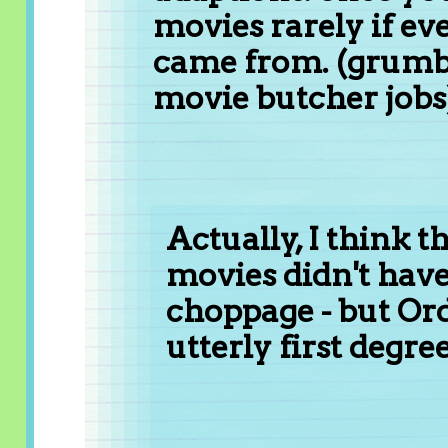
movies rarely if e
came from. (grumbl
movie butcher jobs
Actually, I think t
movies didn't hav
choppage - but Or
utterly first degr