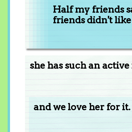
Half my friends sa
friends didn't like i
she has such an active
and we love her for it.