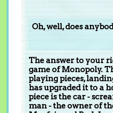
Oh, well, does anybod
The answer to your ridd
game of Monopoly. The
playing pieces, landi
has upgraded it to a 
piece is the car - scre
man - the owner of the 