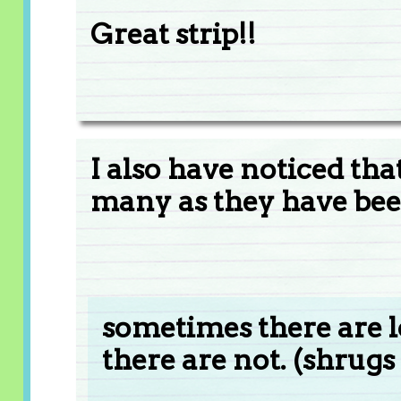
Great strip!!
I also have noticed th
many as they have been
sometimes there are l
there are not. (shrugs