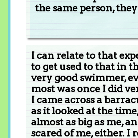
the same person, they
I can relate to that ex
to get used to that in t
very good swimmer, e
most was once I did ve
I came across a barracu
as it looked at the time,
almost as big as me, and
scared of me, either. I