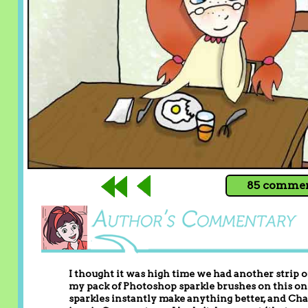
85 comment
I thought it was high time we had another strip of
my pack of Photoshop sparkle brushes on this one,
sparkles instantly make anything better, and Cha