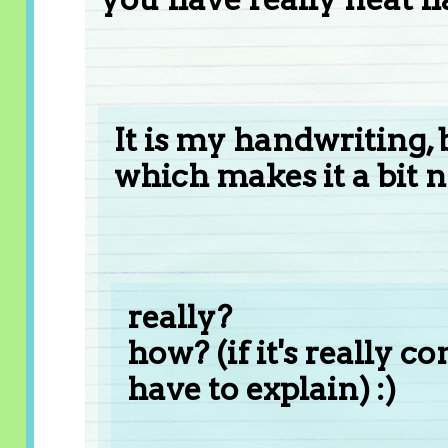
It is my handwriting, b
which makes it a bit n
really?
how? (if it's really c
have to explain) :)