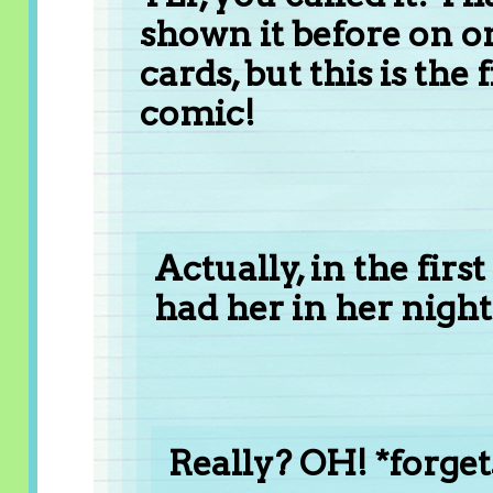
shown it before on o
cards, but this is the 
comic!
Actually, in the firs
had her in her nightgo
Really? OH! *forge