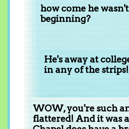
how come he wasn't 
beginning?
He's away at college
in any of the strips!
WOW, you're such an 
flattered! And it was a
Chapel does have a br