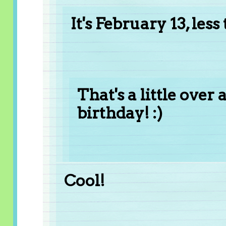
It's February 13, le
That's a little ove
birthday! :)
Cool!