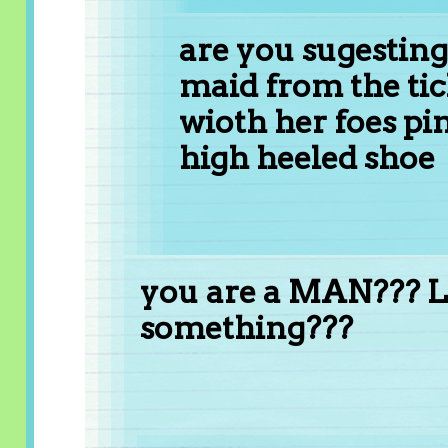
are you sugesting
maid from the tic
wioth her foes pin
high heeled shoe
you are a MAN??? Li
something???