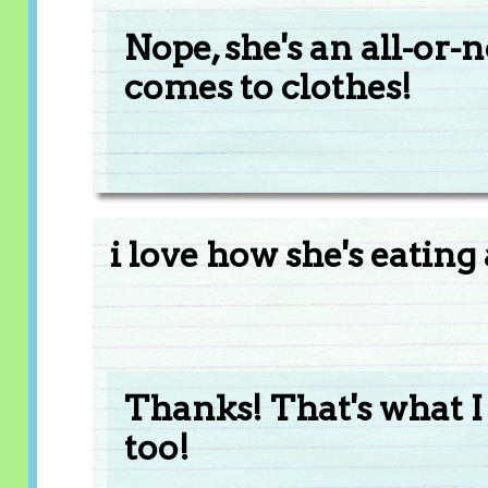
Nope, she's an all-or-
comes to clothes!
i love how she's eating 
Thanks! That's what I 
too!