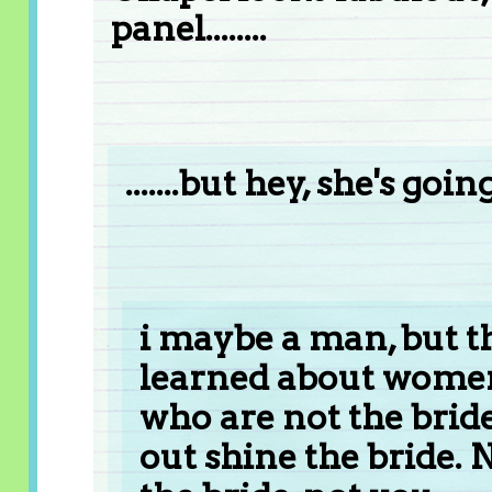
panel........
.......but hey, she's go
i maybe a man, but th
learned about women
who are not the brid
out shine the bride.