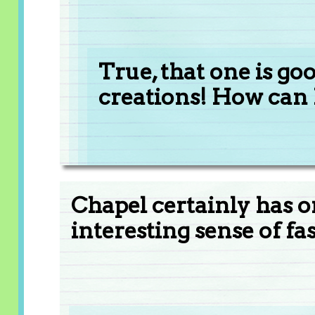
True, that one is go
creations! How can 
Chapel certainly has o
interesting sense of fa