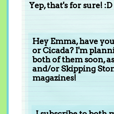
Yep, that's for sure! :D
Hey Emma, have you 
or Cicada? I'm plann
both of them soon, as
and/or Skipping Stone
magazines!
I subscribe to both 