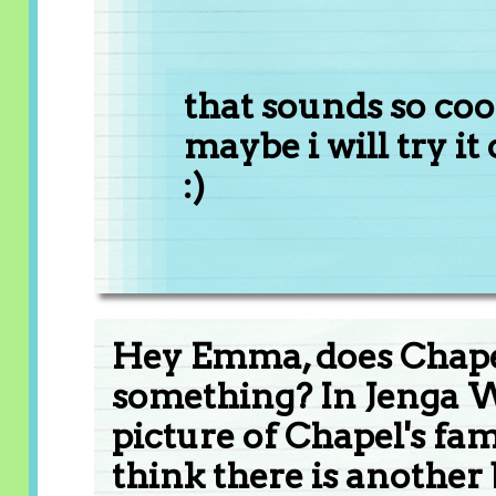
that sounds so coo
maybe i will try it o
:)
Hey Emma, does Chapel
something? In Jenga Wa
picture of Chapel's famil
think there is another 