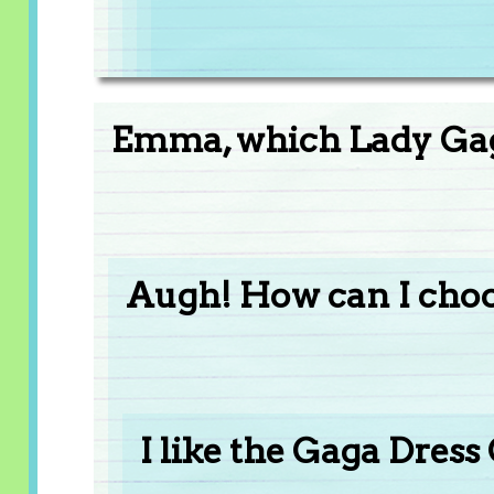
Emma, which Lady Gaga
Augh! How can I choo
I like the Gaga Dress