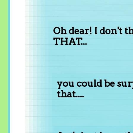
Oh dear! I don't 
THAT...
you could be su
that....