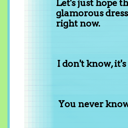
Let's just hope t
glamorous dress
right now.
I don't know, it'
You never know..