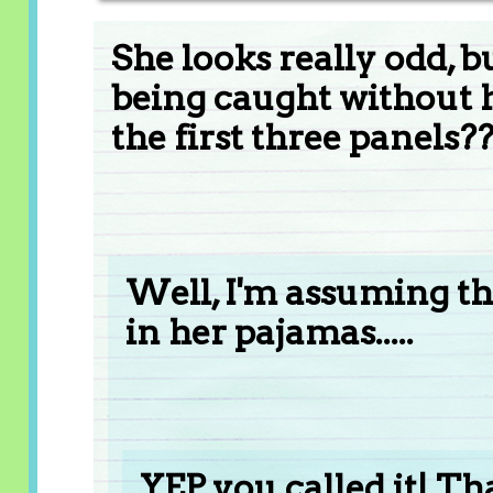
She looks really odd,
being caught without h
the first three panels?
Well, I'm assuming that
in her pajamas.....
YEP, you called it! Th