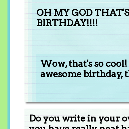
OH MY GOD THAT'S 
BIRTHDAY!!!!
Wow, that's so cool!
awesome birthday, 
Do you write in your o
you have really neat 