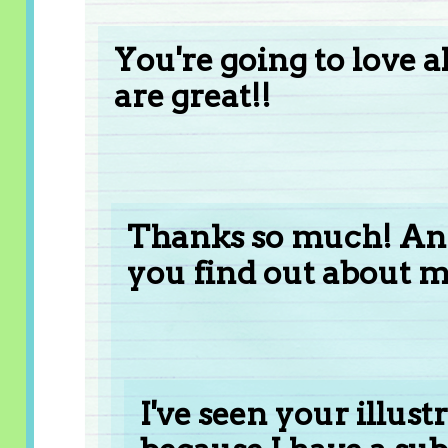
You're going to love 
are great!!
Thanks so much! And
you find out about 
I've seen your illust