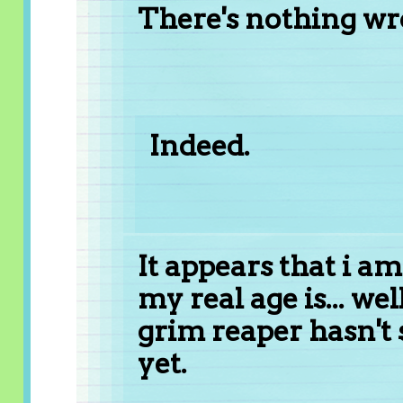
There's nothing wro
Indeed.
It appears that i am
my real age is... wel
grim reaper hasn't
yet.