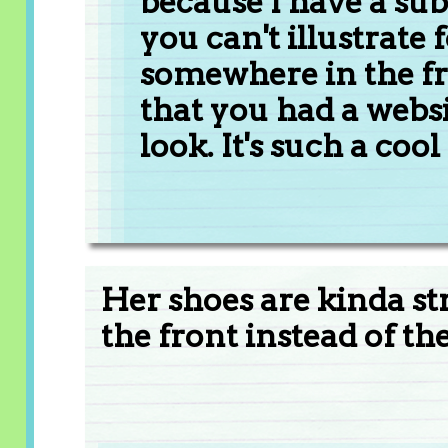
because I have a subs
you can't illustrate
somewhere in the fr
that you had a websit
look. It's such a cool
Her shoes are kinda stra
the front instead of th