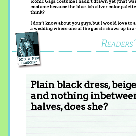
iconic Gaga costume I hadn’t drawn yet (that wasn’
costume because the blue-ish silver color palette 
think?
I don’t know about you guys, but I would love to 
a wedding where one of the guests shows up in a
Plain black dress, beig
and nothing inbetween
halves, does she?