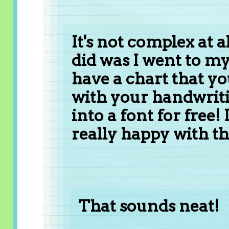
It's not complex at a
did was I went to m
have a chart that yo
with your handwriti
into a font for free!
really happy with the
That sounds neat!