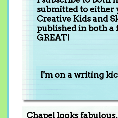
submitted to either 
Creative Kids and Sk
published in both a 
GREAT!
I'm on a writing kick
Chapel looks fabulous, 