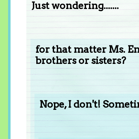
Just wondering.......
for that matter Ms. 
brothers or sisters?
Nope, I don't! Someti