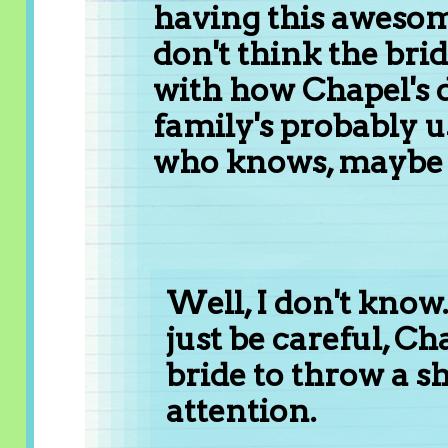
having this awesom
don't think the bri
with how Chapel's d
family's probably us
who knows, maybe sh
Well, I don't know....
just be careful, C
bride to throw a sh
attention.