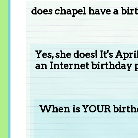
does chapel have a bir
Yes, she does! It's Apr
an Internet birthday p
When is YOUR birt