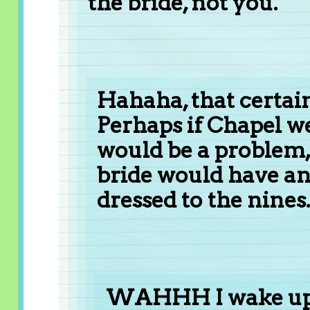
the bride, not you.
Hahaha, that certain
Perhaps if Chapel w
would be a problem,
bride would have an
dressed to the nines. 
WAHHH I wake up a