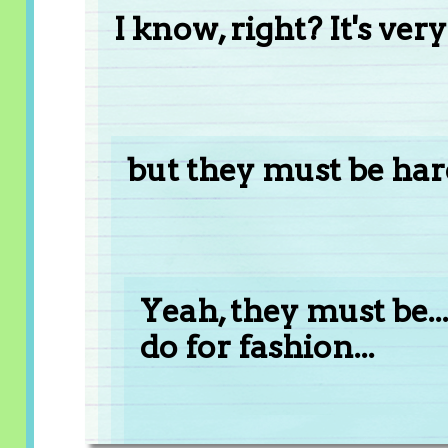
I know, right? It's ver
but they must be hard
Yeah, they must be..
do for fashion...