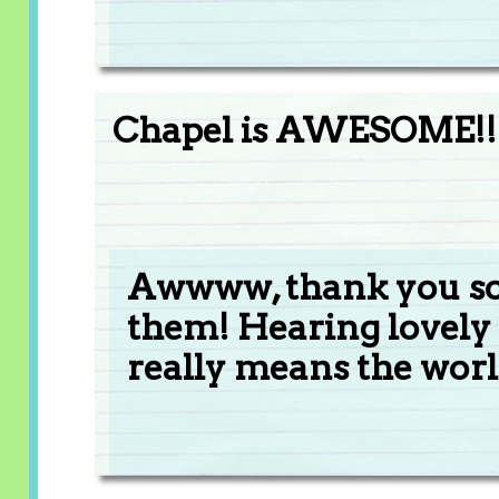
Chapel is AWESOME!! 
Awwww, thank you so
them! Hearing lovely
really means the worl