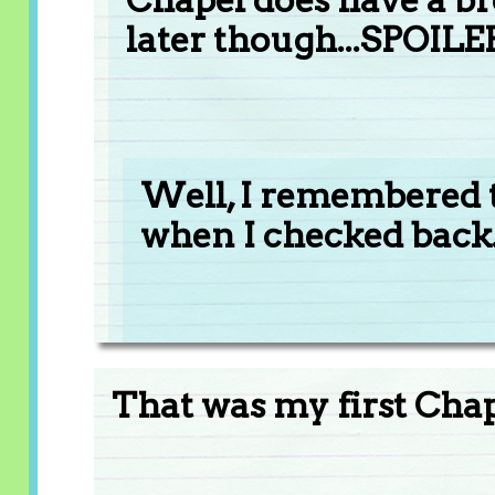
later though...SPOILE
Well, I remembered t
when I checked back......
That was my first Chape