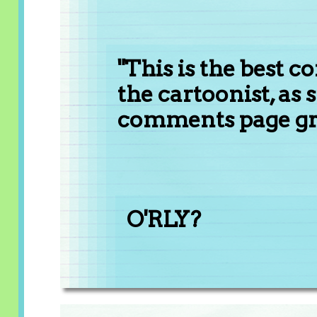
"This is the best 
the cartoonist, as 
comments page gri
O'RLY?