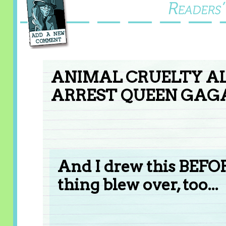
ANIMAL CRUELTY AL
ARREST QUEEN GAGA
And I drew this BEFO
thing blew over, too...