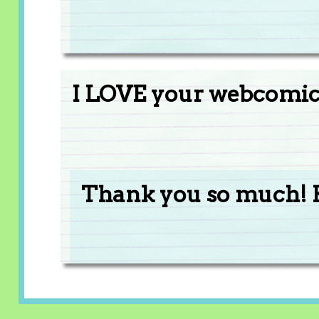
I LOVE your webcomics
Thank you so much! 