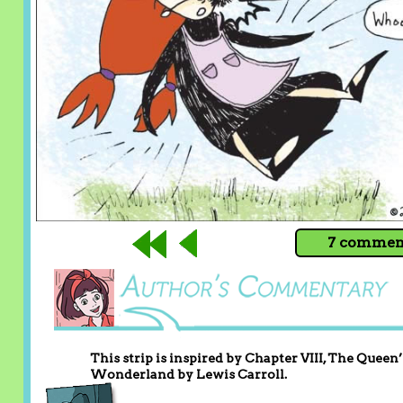
7 comment
This strip is inspired by Chapter VIII, The Quee
Wonderland by Lewis Carroll.