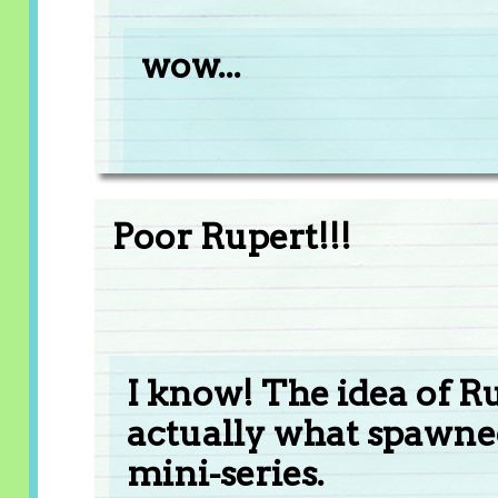
wow...
Poor Rupert!!!
I know! The idea of Ru
actually what spawn
mini-series.