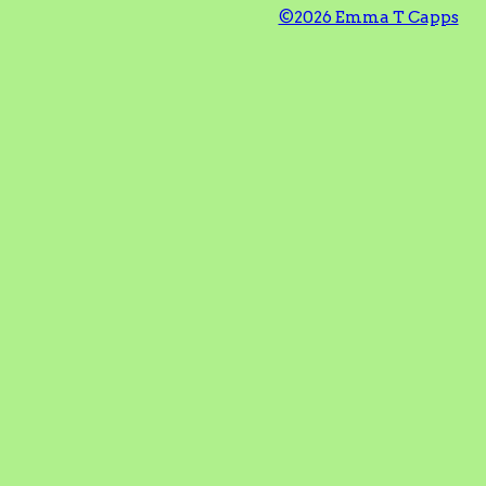
©2026 Emma T Capps