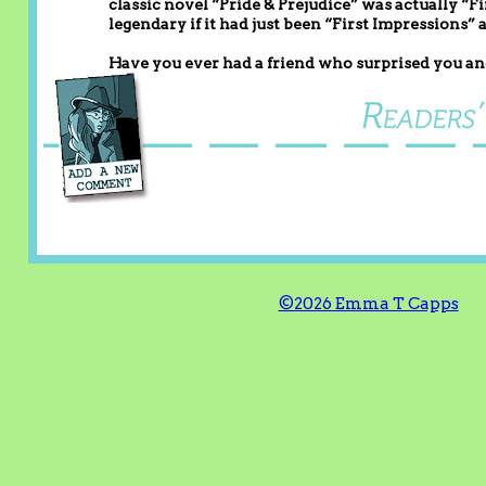
classic novel “Pride & Prejudice” was actually “
legendary if it had just been “First Impressions” 
Have you ever had a friend who surprised you and
©2026 Emma T Capps