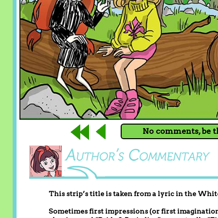
No comments, be th
This strip’s title is taken from a lyric in the Wh
Sometimes first impressions (or first imaginations)