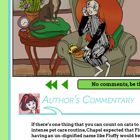
No comments, be th
If there’s one thing that you can count on cats to
intense pet care routine, Chapel expected that Flu
having an un-dignified name like Fluffy would be 