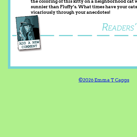
the coloring of this kitty on a neighborhood cat wh
sunnier than Fluffy’s. What times have your cats d
vicariously through your anecdotes!
©2026 Emma T Capps