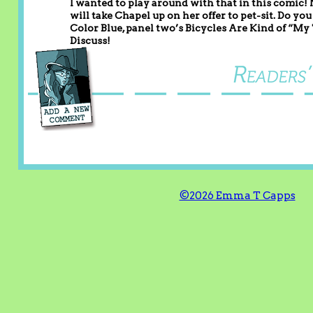
I wanted to play around with that in this comic! 
will take Chapel up on her offer to pet-sit. Do y
Color Blue, panel two’s Bicycles Are Kind of “My
Discuss!
©2026 Emma T Capps