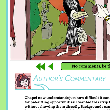
No comments, be th
Chapel now understands just how difficult it can 
for pet-sitting opportunities! I wanted this strip
without showing them directly. Backgrounds can b