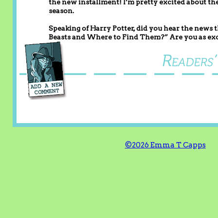
the new installment! I’m pretty excited about the
season.
Speaking of Harry Potter, did you hear the news t
Beasts and Where to Find Them?” Are you as exc
©2026 Emma T Capps