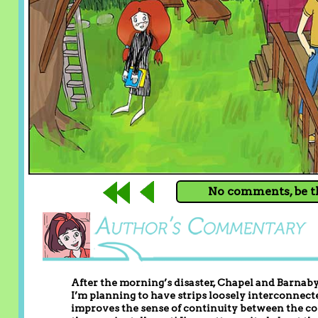
No comments, be th
After the morning’s disaster, Chapel and Barnaby
I’m planning to have strips loosely interconnecte
improves the sense of continuity between the c