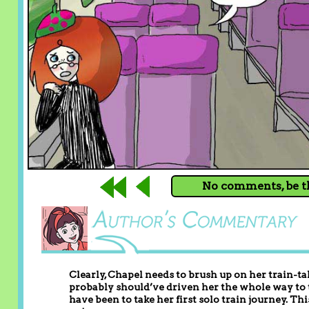
No comments, be th
Clearly, Chapel needs to brush up on her train-ta
probably should’ve driven her the whole way to
have been to take her first solo train journey. Thi