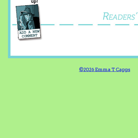
up!
©2026 Emma T Capps