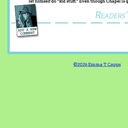
let himself do “kid stuff.” Even though Chapel is qu
©2026 Emma T Capps