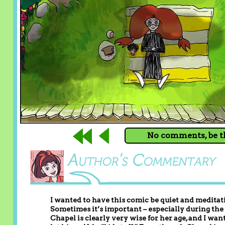
No comments, be th
I wanted to have this comic be quiet and meditati
Sometimes it’s important – especially during the 
Chapel is clearly very wise for her age, and I w